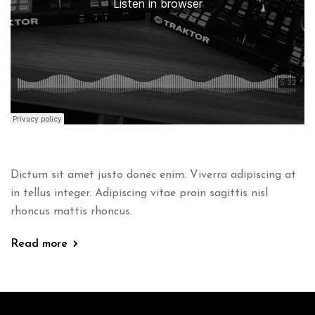
Dictum sit amet justo donec enim. Viverra adipiscing at
in tellus integer. Adipiscing vitae proin sagittis nisl
rhoncus mattis rhoncus.
Read more