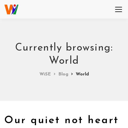
Currently browsing:
World
WiSE
Blog
World
Our quiet not heart