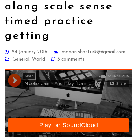
along scale sense
timed practice
getting
24 January 2016
manan.shastri48@gmail.com
General
,
World
3 comments