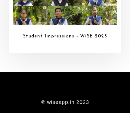
Student Impressions - WiSE 2023
© wiseapp.in 2023