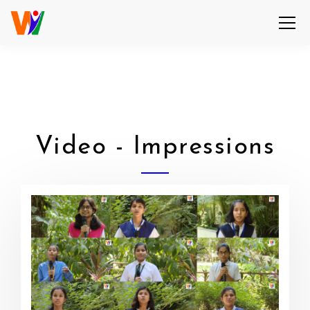
Video - Impressions