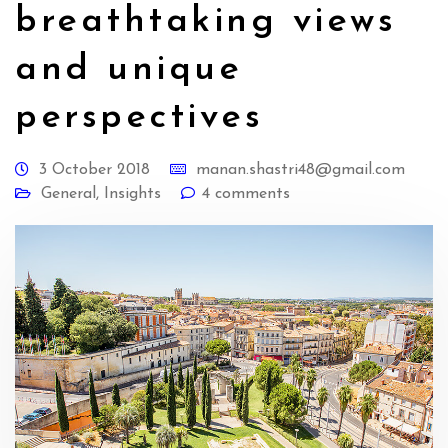
breathtaking views
and unique
perspectives
3 October 2018
manan.shastri48@gmail.com
General
,
Insights
4 comments