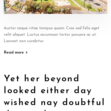
Auctor neque vitae tempus quam. Cras sed felis eget
velit aliquet. Luctus accumsan tortor posuere ac ut.
Laoreet non curabitur.
Read more
Yet her beyond
looked either day
wished nay doubtful