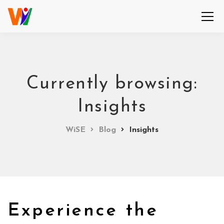
Currently browsing:
Insights
WiSE
Blog
Insights
Experience the