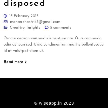
disposed
15 February 2015
manan.shastri48@gmail.com
Creative
,
Insights
5 comments
Ornare aenean euismod elementum nisi. Quis commodo
odio aenean sed. Urna condimentum mattis pellentesque
id at volutpat diam ut.
Read more
© wiseapp.in 2023