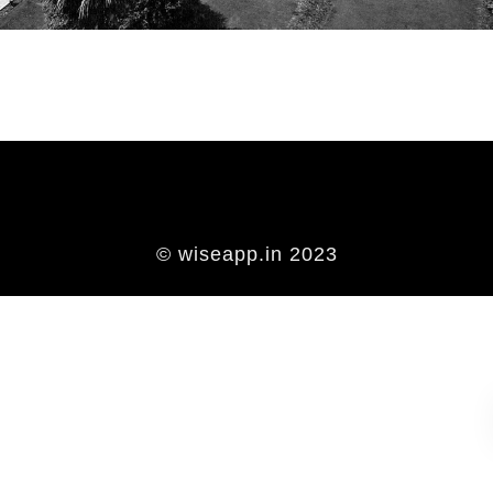
© wiseapp.in 2023