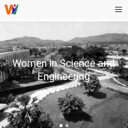
Women in Science and
Engineering