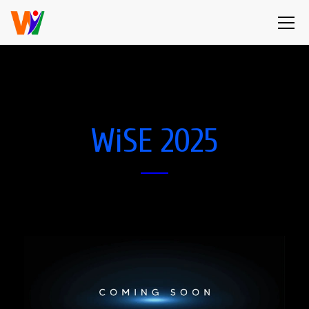
WiSE 2025